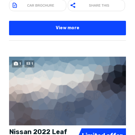
CAR BROCHURE
SHARE THIS
View more
SPECIAL
1
1
Nissan 2022 Leaf