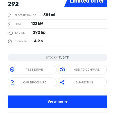
Limited offer
292
381 mi
ELECTRIC RANGE
122 kW
POWER
292 hp
ENGINE
4.9 s
0-60 MPH
153111
STOCK#
TEST DRIVE
ADD TO COMPARE
CAR BROCHURE
SHARE THIS
View more