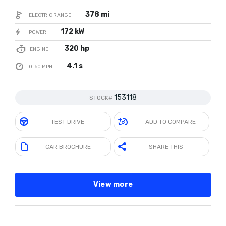
378 mi
ELECTRIC RANGE
172 kW
POWER
320 hp
ENGINE
4.1 s
0-60 MPH
153118
STOCK#
TEST DRIVE
ADD TO COMPARE
CAR BROCHURE
SHARE THIS
View more