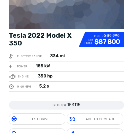
Tesla 2022 Model X
$89 990
MSRP:
$87 800
OUR
350
PRICE
334 mi
ELECTRIC RANGE
185 kW
POWER
350 hp
ENGINE
5.2 s
0-60 MPH
153115
STOCK#
TEST DRIVE
ADD TO COMPARE