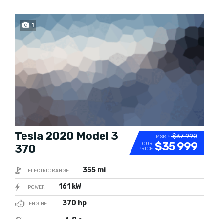
1
SOLD
Tesla 2020 Model 3
$37 990
MSRP:
$35 999
OUR
370
PRICE
355 mi
ELECTRIC RANGE
161 kW
POWER
370 hp
ENGINE