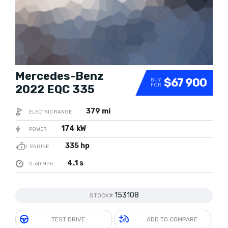
Mercedes-Benz
$67 900
BUY
FOR
2022 EQC 335
379 mi
ELECTRIC RANGE
174 kW
POWER
335 hp
ENGINE
4.1 s
0-60 MPH
153108
STOCK#
TEST DRIVE
ADD TO COMPARE