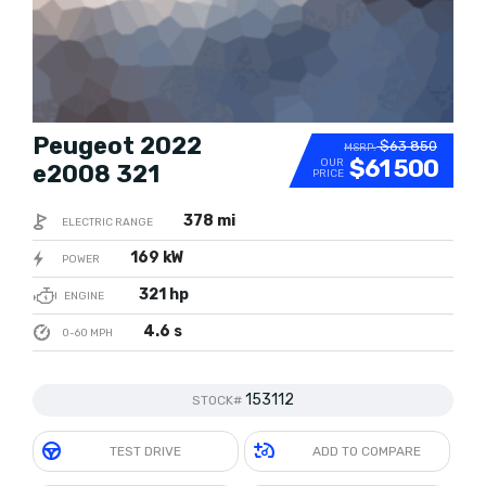
Peugeot 2022
$63 850
MSRP:
$61 500
OUR
e2008 321
PRICE
378 mi
ELECTRIC RANGE
169 kW
POWER
321 hp
ENGINE
4.6 s
0-60 MPH
153112
STOCK#
TEST DRIVE
ADD TO COMPARE