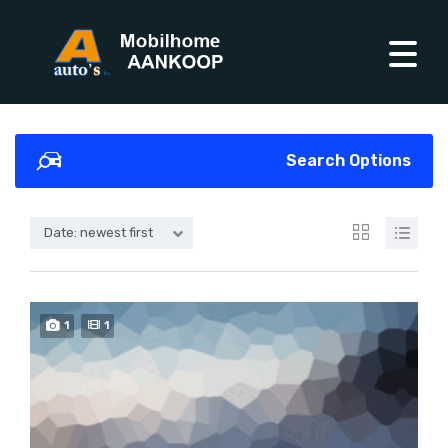
Search Options
Date: newest first
1
1