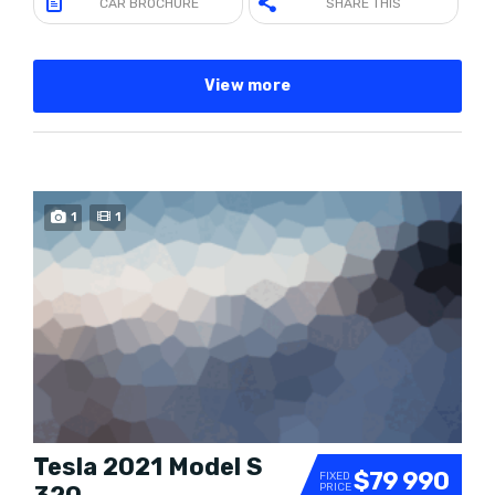
CAR BROCHURE
SHARE THIS
View more
1
1
Tesla 2021 Model S
$79 990
FIXED
PRICE