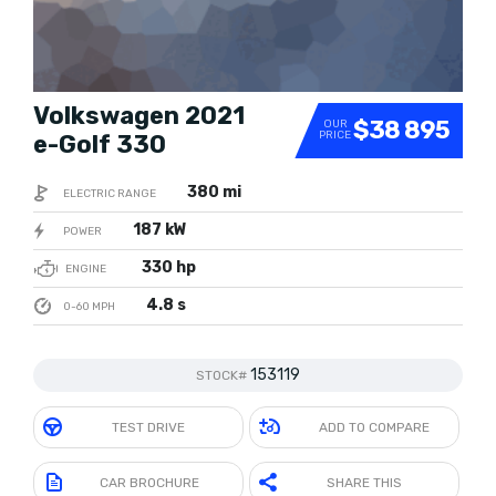
Volkswagen 2021
$38 895
OUR
PRICE
e-Golf 330
380 mi
ELECTRIC RANGE
187 kW
POWER
330 hp
ENGINE
4.8 s
0-60 MPH
153119
STOCK#
TEST DRIVE
ADD TO COMPARE
CAR BROCHURE
SHARE THIS