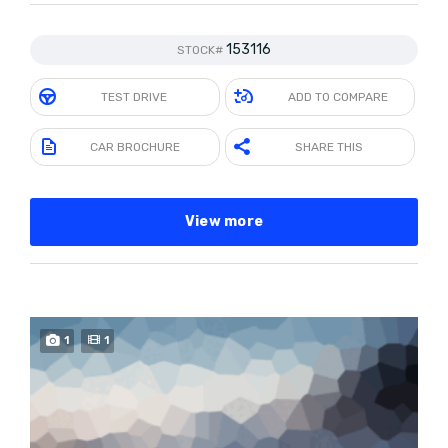
153116
STOCK#
TEST DRIVE
ADD TO COMPARE
CAR BROCHURE
SHARE THIS
View more
1
1