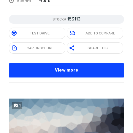
4.8 s
0-60 MPH
153113
STOCK#
TEST DRIVE
ADD TO COMPARE
CAR BROCHURE
SHARE THIS
View more
1