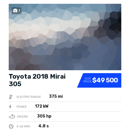
1
SOLD
Toyota 2018 Mirai
$49 500
OUR
PRICE
305
375 mi
ELECTRIC RANGE
172 kW
POWER
305 hp
ENGINE
4.8 s
0-60 MPH