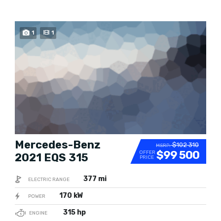
BUY NOW
1
1
Mercedes-Benz
$102 310
MSRP:
$99 500
OFFER
2021 EQS 315
PRICE
377 mi
ELECTRIC RANGE
170 kW
POWER
315 hp
ENGINE