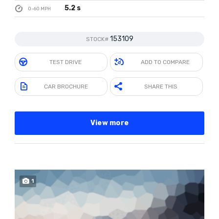
5.2 s
0-60 MPH
153109
STOCK#
TEST DRIVE
ADD TO COMPARE
CAR BROCHURE
SHARE THIS
View more
1
SOLD