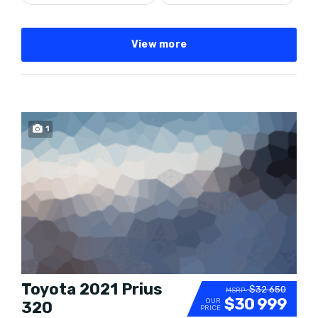
View more
SPECIAL
1
Toyota 2021 Prius
$32 650
MSRP:
$30 999
OUR
320
PRICE