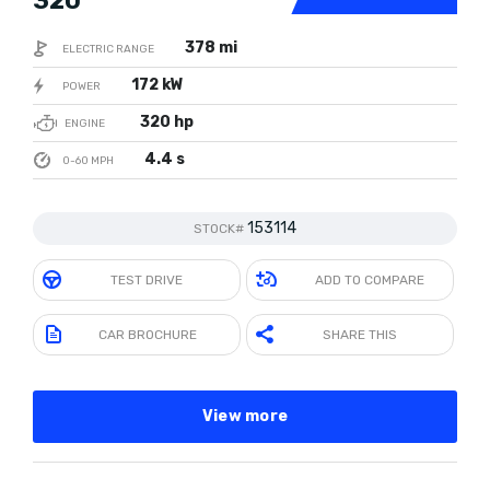
320
378 mi
ELECTRIC RANGE
172 kW
POWER
320 hp
ENGINE
4.4 s
0-60 MPH
153114
STOCK#
TEST DRIVE
ADD TO COMPARE
CAR BROCHURE
SHARE THIS
View more