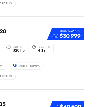
ARE THIS
320
$32 650
MSRP:
$30 999
OUR
PRICE
ENGINE
0-60 MPH
320 hp
4.1 s
IVE
ADD TO COMPARE
ARE THIS
305
$49 500
OUR