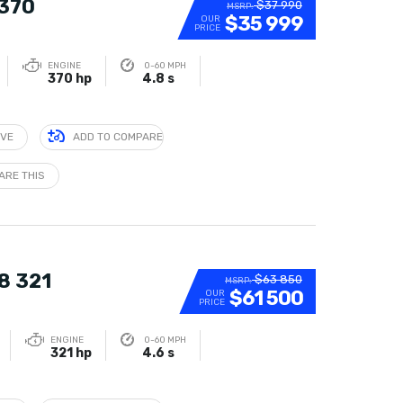
 370
$37 990
MSRP:
$35 999
OUR
PRICE
ENGINE
0-60 MPH
370 hp
4.8 s
IVE
ADD TO COMPARE
ARE THIS
8 321
$63 850
MSRP:
$61 500
OUR
PRICE
ENGINE
0-60 MPH
321 hp
4.6 s