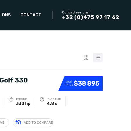
Contacteer ons!
 ONS
CONTACT
+32 (0)475 97 17 62
Golf 330
$38 895
OUR
PRICE
ENGINE
0-60 MPH
330 hp
4.8 s
IVE
ADD TO COMPARE