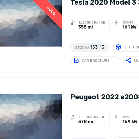
Tesla 2020 Model 3
SOLD
ELECTRIC RANGE
POWER
355 mi
161 kW
153113
TEST DR
STOCK#
CAR BROCHURE
SH
Peugeot 2022 e200
ELECTRIC RANGE
POWER
378 mi
169 kW