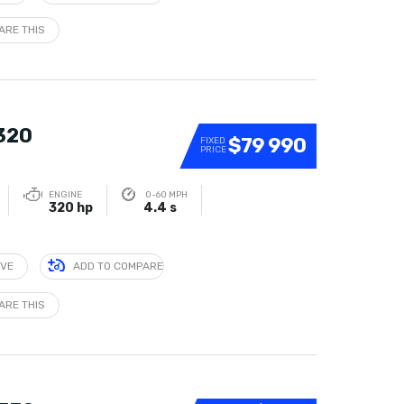
ARE THIS
 320
$79 990
FIXED
PRICE
ENGINE
0-60 MPH
320 hp
4.4 s
IVE
ADD TO COMPARE
ARE THIS