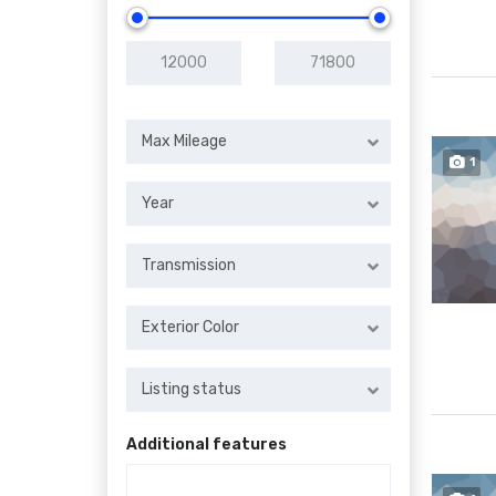
Max Mileage
1
Year
Transmission
Exterior Color
Listing status
Additional features