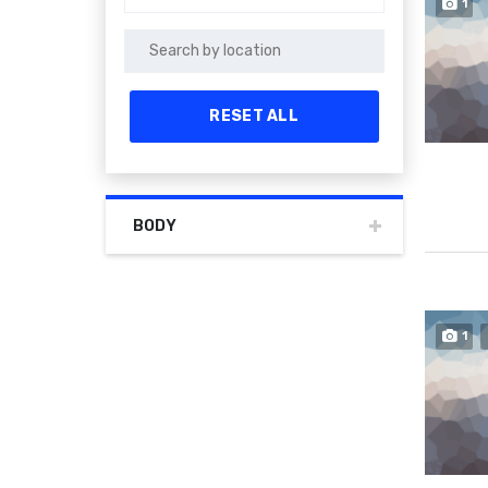
1
RESET ALL
BODY
1