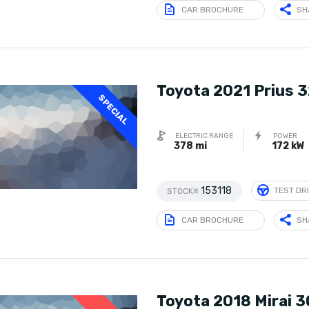
CAR BROCHURE
SH
Toyota 2021 Prius 
SPECIAL
ELECTRIC RANGE
POWER
378 mi
172 kW
153118
TEST DR
STOCK#
CAR BROCHURE
SH
Toyota 2018 Mirai 