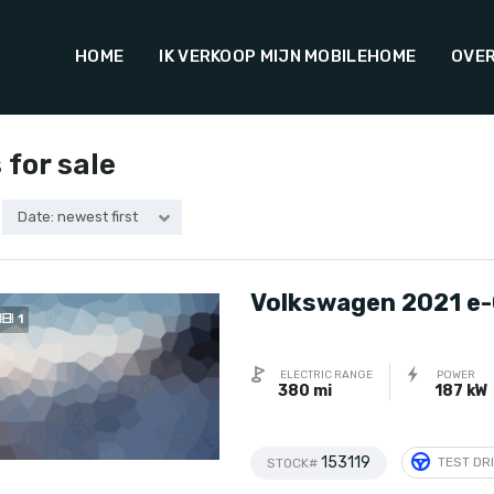
HOME
IK VERKOOP MIJN MOBILEHOME
OVER
 for sale
Date: newest first
Volkswagen 2021 e-
1
ELECTRIC RANGE
POWER
380 mi
187 kW
153119
TEST DR
STOCK#