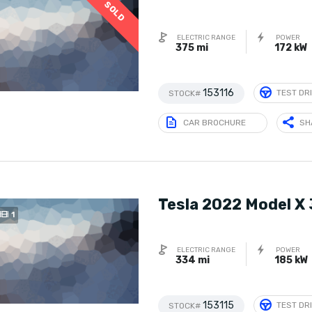
SOLD
ELECTRIC RANGE
POWER
375 mi
172 kW
153116
TEST DR
STOCK#
CAR BROCHURE
SH
Tesla 2022 Model X
1
ELECTRIC RANGE
POWER
334 mi
185 kW
153115
TEST DR
STOCK#