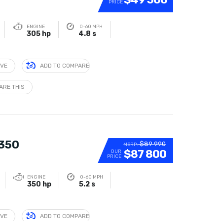
PRICE
ENGINE
0-60 MPH
305 hp
4.8 s
IVE
ADD TO COMPARE
ARE THIS
 350
$89 990
MSRP:
$87 800
OUR
PRICE
ENGINE
0-60 MPH
350 hp
5.2 s
IVE
ADD TO COMPARE