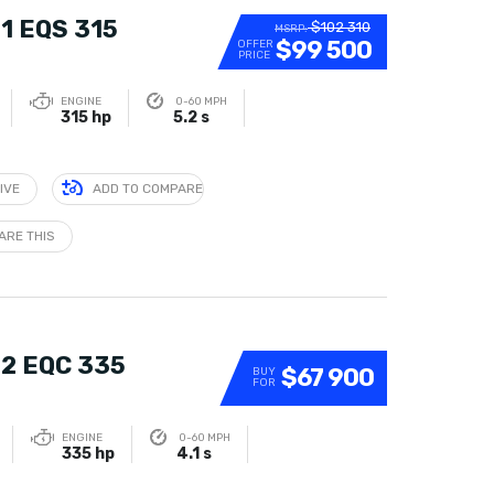
1 EQS 315
$102 310
MSRP:
$99 500
OFFER
PRICE
ENGINE
0-60 MPH
315 hp
5.2 s
IVE
ADD TO COMPARE
ARE THIS
2 EQC 335
$67 900
BUY
FOR
ENGINE
0-60 MPH
335 hp
4.1 s