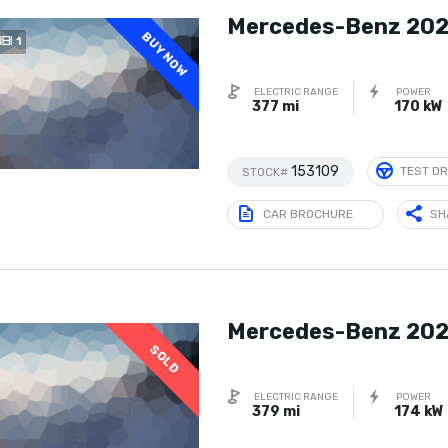
Mercedes-Benz 202
BUY NOW
1
ELECTRIC RANGE
POWER
377 mi
170 kW
153109
TEST DR
STOCK#
CAR BROCHURE
SH
Mercedes-Benz 202
SOLD
ELECTRIC RANGE
POWER
379 mi
174 kW