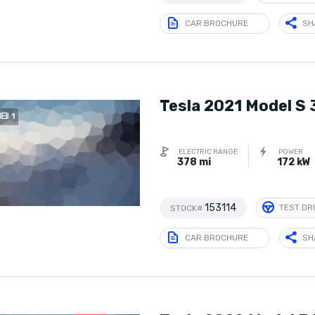
CAR BROCHURE
SH
Tesla 2021 Model S
1
ELECTRIC RANGE
POWER
378 mi
172 kW
153114
TEST DR
STOCK#
CAR BROCHURE
SH