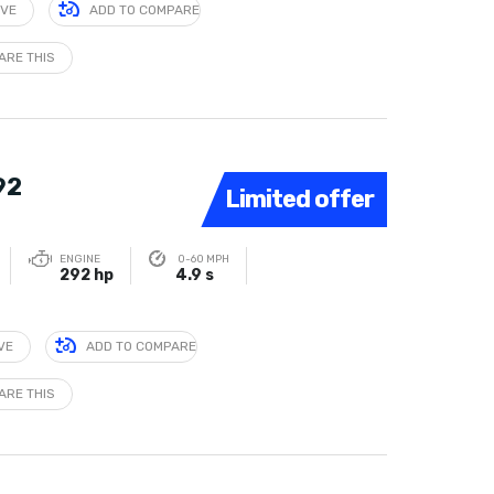
IVE
ADD TO COMPARE
ARE THIS
92
Limited offer
ENGINE
0-60 MPH
292 hp
4.9 s
VE
ADD TO COMPARE
ARE THIS