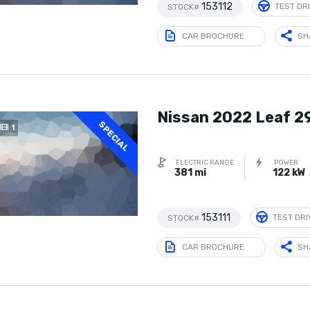
153112
TEST DR
STOCK#
CAR BROCHURE
SH
Nissan 2022 Leaf 2
SPECIAL
1
ELECTRIC RANGE
POWER
381 mi
122 kW
153111
TEST DRI
STOCK#
CAR BROCHURE
SH