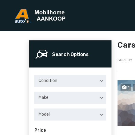
Cars
Search Options
SORT BY:
Condition
1
Make
Model
Price