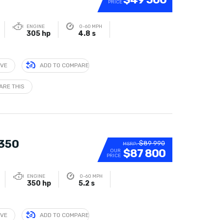
PRICE
ENGINE
0-60 MPH
305 hp
4.8 s
IVE
ADD TO COMPARE
ARE THIS
 350
$89 990
MSRP:
$87 800
OUR
PRICE
ENGINE
0-60 MPH
350 hp
5.2 s
IVE
ADD TO COMPARE