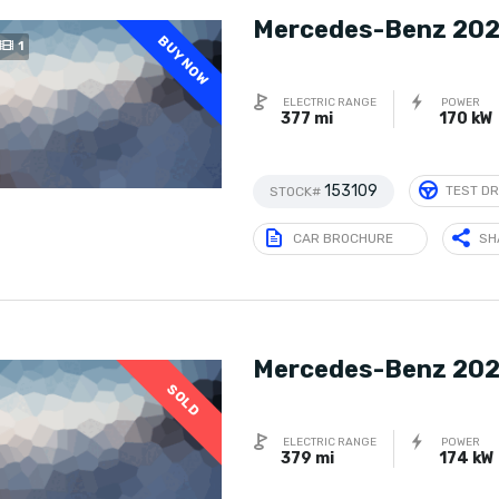
Mercedes-Benz 202
BUY NOW
1
ELECTRIC RANGE
POWER
377 mi
170 kW
153109
TEST DR
STOCK#
CAR BROCHURE
SH
Mercedes-Benz 202
SOLD
ELECTRIC RANGE
POWER
379 mi
174 kW