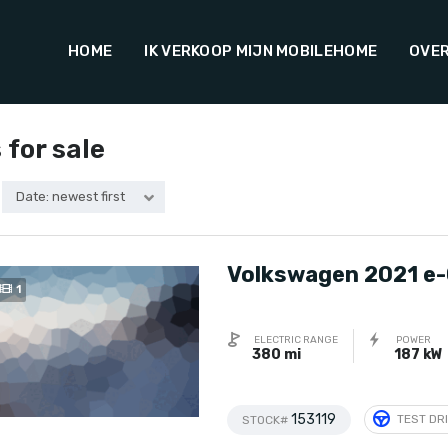
HOME
IK VERKOOP MIJN MOBILEHOME
OVER
 for sale
Date: newest first
Volkswagen 2021 e-
1
ELECTRIC RANGE
POWER
380 mi
187 kW
153119
TEST DR
STOCK#