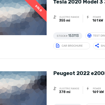
Tesla 2020 Model 3
SOLD
ELECTRIC RANGE
POWER
355 mi
161 kW
153113
TEST DR
STOCK#
CAR BROCHURE
SH
Peugeot 2022 e200
ELECTRIC RANGE
POWER
378 mi
169 kW