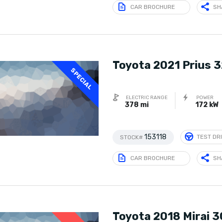
CAR BROCHURE
SH
Toyota 2021 Prius 
SPECIAL
ELECTRIC RANGE
POWER
378 mi
172 kW
153118
TEST DR
STOCK#
CAR BROCHURE
SH
Toyota 2018 Mirai 