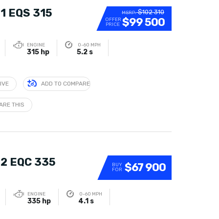
1 EQS 315
$102 310
MSRP:
$99 500
OFFER
PRICE
ENGINE
0-60 MPH
315 hp
5.2 s
IVE
ADD TO COMPARE
ARE THIS
2 EQC 335
$67 900
BUY
FOR
ENGINE
0-60 MPH
335 hp
4.1 s