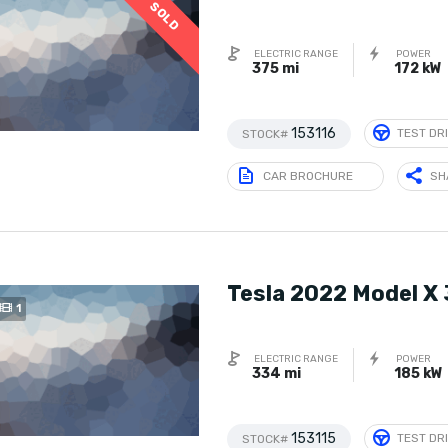
SOLD
ELECTRIC RANGE
POWER
375 mi
172 kW
153116
TEST DR
STOCK#
CAR BROCHURE
SH
Tesla 2022 Model X
1
ELECTRIC RANGE
POWER
334 mi
185 kW
153115
TEST DR
STOCK#