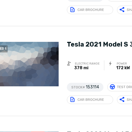
CAR BROCHURE
SH
Tesla 2021 Model S
1
ELECTRIC RANGE
POWER
378 mi
172 kW
153114
TEST DR
STOCK#
CAR BROCHURE
SH