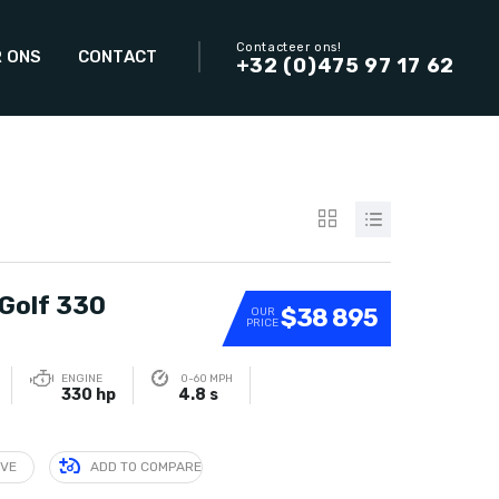
Contacteer ons!
 ONS
CONTACT
+32 (0)475 97 17 62
Golf 330
$38 895
OUR
PRICE
ENGINE
0-60 MPH
330 hp
4.8 s
IVE
ADD TO COMPARE