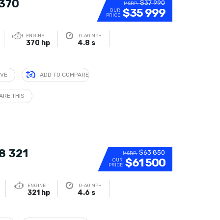
 370
$37 990
MSRP:
$35 999
OUR
PRICE
ENGINE
0-60 MPH
370 hp
4.8 s
IVE
ADD TO COMPARE
ARE THIS
8 321
$63 850
MSRP:
$61 500
OUR
PRICE
ENGINE
0-60 MPH
321 hp
4.6 s