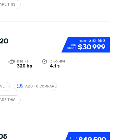
ARE THIS
320
$32 650
MSRP:
$30 999
OUR
PRICE
ENGINE
0-60 MPH
320 hp
4.1 s
IVE
ADD TO COMPARE
ARE THIS
305
$49 500
OUR