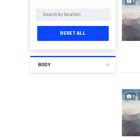
1
RESET ALL
BODY
1