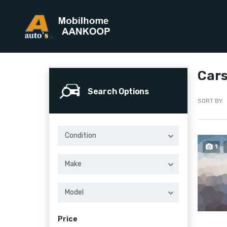
Cars
Search Options
SORT BY:
Condition
1
Make
Model
Price