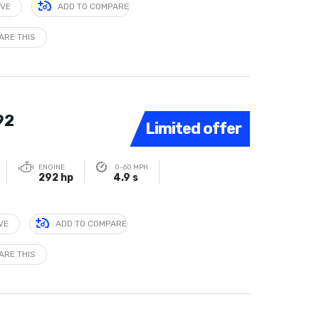
IVE
ADD TO COMPARE
ARE THIS
92
Limited offer
ENGINE
0-60 MPH
292 hp
4.9 s
VE
ADD TO COMPARE
ARE THIS