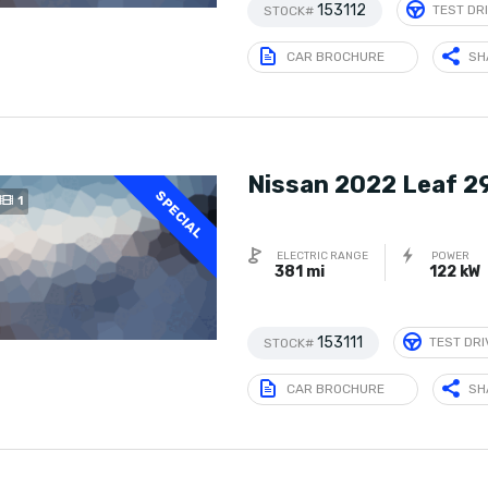
153112
TEST DR
STOCK#
CAR BROCHURE
SH
Nissan 2022 Leaf 2
SPECIAL
1
ELECTRIC RANGE
POWER
381 mi
122 kW
153111
TEST DRI
STOCK#
CAR BROCHURE
SH