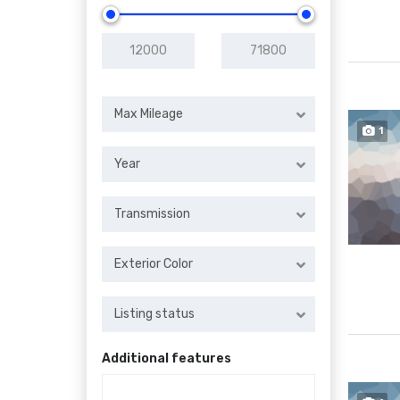
Max Mileage
1
Year
Transmission
Exterior Color
Listing status
Additional features