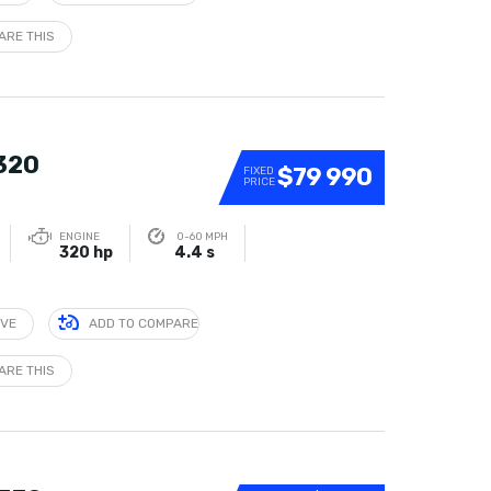
ARE THIS
 320
$79 990
FIXED
PRICE
ENGINE
0-60 MPH
320 hp
4.4 s
IVE
ADD TO COMPARE
ARE THIS