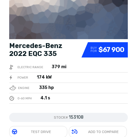
Mercedes-Benz
$67 900
BUY
FOR
2022 EQC 335
379 mi
ELECTRIC RANGE
174 kW
POWER
335 hp
ENGINE
4.1 s
0-60 MPH
153108
STOCK#
TEST DRIVE
ADD TO COMPARE