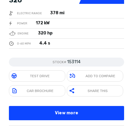
320
378 mi
ELECTRIC RANGE
172 kW
POWER
320 hp
ENGINE
4.4 s
0-60 MPH
153114
STOCK#
TEST DRIVE
ADD TO COMPARE
CAR BROCHURE
SHARE THIS
View more