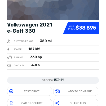
Volkswagen 2021
$38 895
OUR
PRICE
e-Golf 330
380 mi
ELECTRIC RANGE
187 kW
POWER
330 hp
ENGINE
4.8 s
0-60 MPH
153119
STOCK#
TEST DRIVE
ADD TO COMPARE
CAR BROCHURE
SHARE THIS