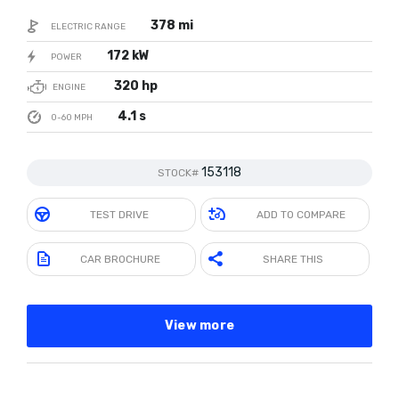
378 mi
ELECTRIC RANGE
172 kW
POWER
320 hp
ENGINE
4.1 s
0-60 MPH
153118
STOCK#
TEST DRIVE
ADD TO COMPARE
CAR BROCHURE
SHARE THIS
View more