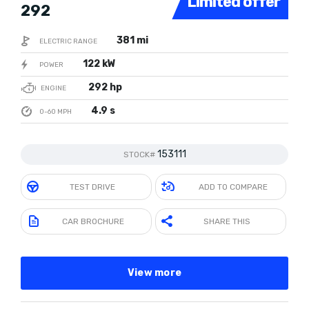
Limited offer
292
381 mi
ELECTRIC RANGE
122 kW
POWER
292 hp
ENGINE
4.9 s
0-60 MPH
153111
STOCK#
TEST DRIVE
ADD TO COMPARE
CAR BROCHURE
SHARE THIS
View more