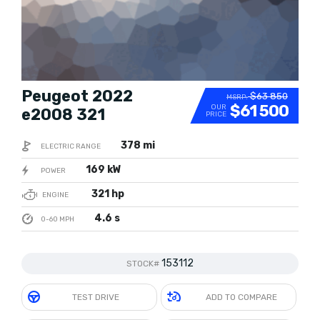
Peugeot 2022
$63 850
MSRP:
$61 500
OUR
e2008 321
PRICE
378 mi
ELECTRIC RANGE
169 kW
POWER
321 hp
ENGINE
4.6 s
0-60 MPH
153112
STOCK#
TEST DRIVE
ADD TO COMPARE