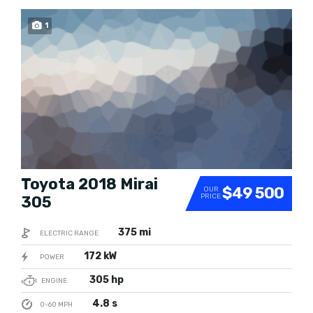
1
SOLD
Toyota 2018 Mirai
$49 500
OUR
PRICE
305
375 mi
ELECTRIC RANGE
172 kW
POWER
305 hp
ENGINE
4.8 s
0-60 MPH