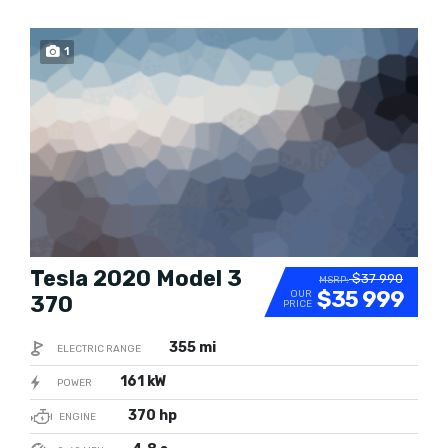
1
SOLD
Tesla 2020 Model 3
$37 990
MSRP:
$35 999
OUR
370
PRICE
355 mi
ELECTRIC RANGE
161 kW
POWER
370 hp
ENGINE