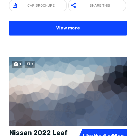
CAR BROCHURE
SHARE THIS
View more
SPECIAL
1
1
Nissan 2022 Leaf