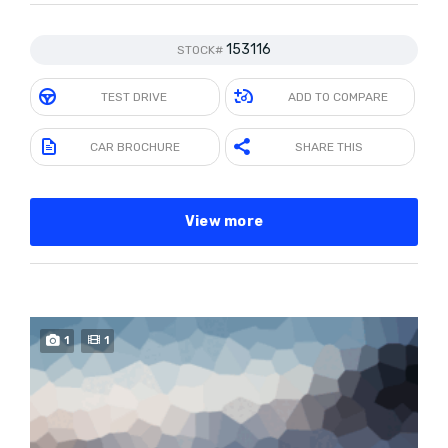
153116
STOCK#
TEST DRIVE
ADD TO COMPARE
CAR BROCHURE
SHARE THIS
View more
1
1