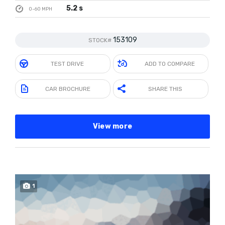
5.2 s
0-60 MPH
153109
STOCK#
TEST DRIVE
ADD TO COMPARE
CAR BROCHURE
SHARE THIS
View more
1
SOLD