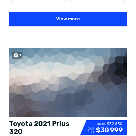
View more
SPECIAL
1
Toyota 2021 Prius
$32 650
MSRP:
$30 999
OUR
320
PRICE