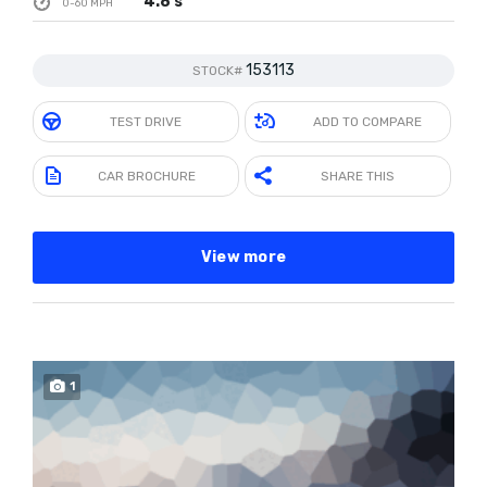
4.8 s
0-60 MPH
153113
STOCK#
TEST DRIVE
ADD TO COMPARE
CAR BROCHURE
SHARE THIS
View more
1