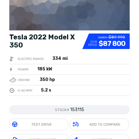
Tesla 2022 Model X
$89 990
MSRP:
$87 800
OUR
350
PRICE
334 mi
ELECTRIC RANGE
185 kW
POWER
350 hp
ENGINE
5.2 s
0-60 MPH
153115
STOCK#
TEST DRIVE
ADD TO COMPARE