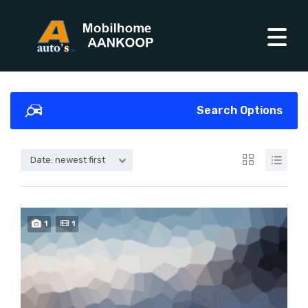
Search Options
Date: newest first
1
1