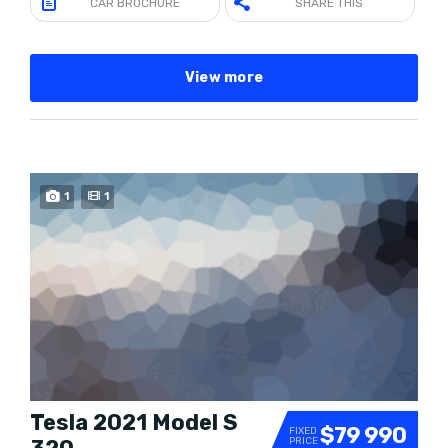
CAR BROCHURE
SHARE THIS
View more
1
1
Tesla 2021 Model S
$79 990
FIXED
PRICE