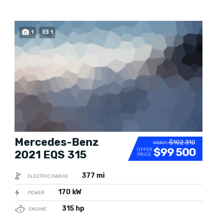
BUY NOW
1
1
Mercedes-Benz
$102 310
MSRP:
$99 500
OFFER
2021 EQS 315
PRICE
377 mi
ELECTRIC RANGE
170 kW
POWER
315 hp
ENGINE