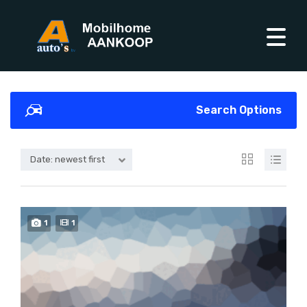
Search Options
Date: newest first
1
1