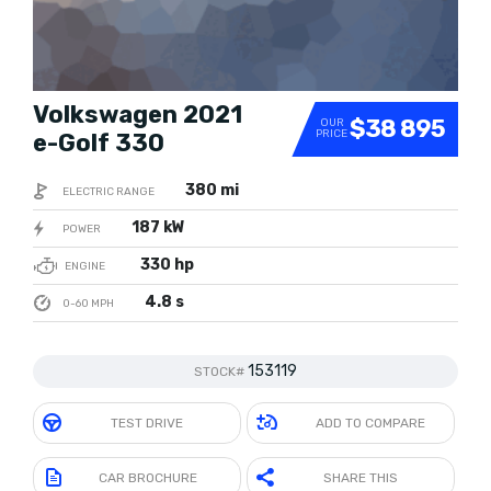
Volkswagen 2021
$38 895
OUR
PRICE
e-Golf 330
380 mi
ELECTRIC RANGE
187 kW
POWER
330 hp
ENGINE
4.8 s
0-60 MPH
153119
STOCK#
TEST DRIVE
ADD TO COMPARE
CAR BROCHURE
SHARE THIS