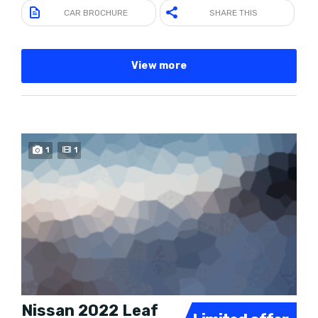
CAR BROCHURE
SHARE THIS
View more
SPECIAL
1
1
Nissan 2022 Leaf