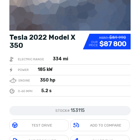
Tesla 2022 Model X
$89 990
MSRP:
$87 800
OUR
350
PRICE
334 mi
ELECTRIC RANGE
185 kW
POWER
350 hp
ENGINE
5.2 s
0-60 MPH
153115
STOCK#
TEST DRIVE
ADD TO COMPARE