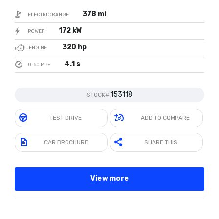
378 mi
ELECTRIC RANGE
172 kW
POWER
320 hp
ENGINE
4.1 s
0-60 MPH
153118
STOCK#
TEST DRIVE
ADD TO COMPARE
CAR BROCHURE
SHARE THIS
View more