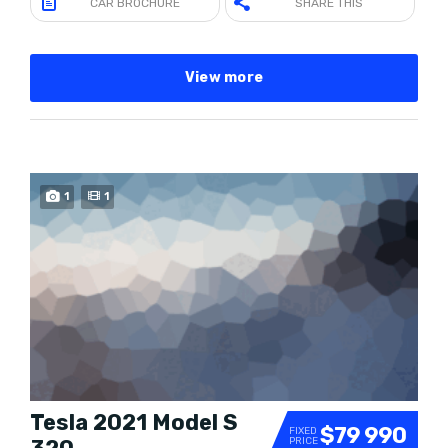
CAR BROCHURE
SHARE THIS
View more
1
1
Tesla 2021 Model S
$79 990
FIXED
PRICE