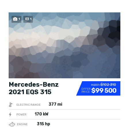
BUY NOW
1
1
Mercedes-Benz
$102 310
MSRP:
$99 500
OFFER
2021 EQS 315
PRICE
377 mi
ELECTRIC RANGE
170 kW
POWER
315 hp
ENGINE