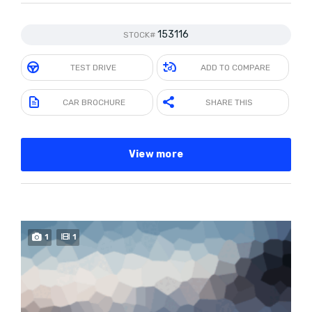
153116
STOCK#
TEST DRIVE
ADD TO COMPARE
CAR BROCHURE
SHARE THIS
View more
1
1