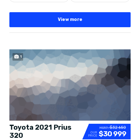
View more
SPECIAL
1
Toyota 2021 Prius
$32 650
MSRP:
$30 999
OUR
320
PRICE