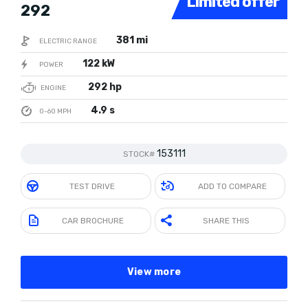
Limited offer
292
381 mi
ELECTRIC RANGE
122 kW
POWER
292 hp
ENGINE
4.9 s
0-60 MPH
153111
STOCK#
TEST DRIVE
ADD TO COMPARE
CAR BROCHURE
SHARE THIS
View more