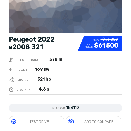
Peugeot 2022
$63 850
MSRP:
$61 500
OUR
e2008 321
PRICE
378 mi
ELECTRIC RANGE
169 kW
POWER
321 hp
ENGINE
4.6 s
0-60 MPH
153112
STOCK#
TEST DRIVE
ADD TO COMPARE