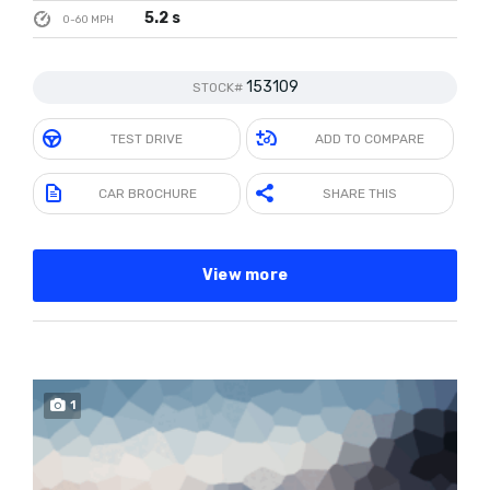
5.2 s
0-60 MPH
153109
STOCK#
TEST DRIVE
ADD TO COMPARE
CAR BROCHURE
SHARE THIS
View more
1
SOLD