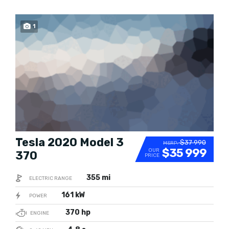
1
SOLD
Tesla 2020 Model 3
$37 990
MSRP:
$35 999
OUR
370
PRICE
355 mi
ELECTRIC RANGE
161 kW
POWER
370 hp
ENGINE