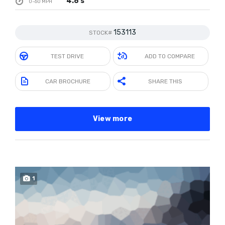
4.8 s
0-60 MPH
153113
STOCK#
TEST DRIVE
ADD TO COMPARE
CAR BROCHURE
SHARE THIS
View more
1