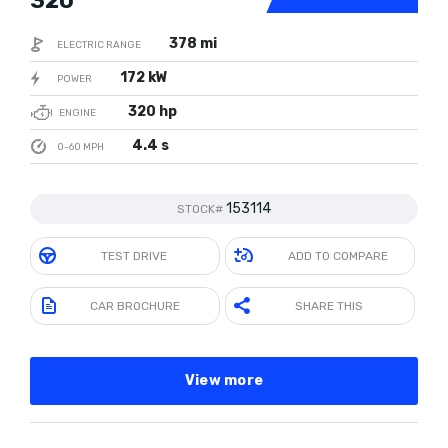
320
378 mi
ELECTRIC RANGE
172 kW
POWER
320 hp
ENGINE
4.4 s
0-60 MPH
153114
STOCK#
TEST DRIVE
ADD TO COMPARE
CAR BROCHURE
SHARE THIS
View more