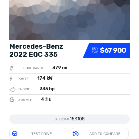
Mercedes-Benz
$67 900
BUY
FOR
2022 EQC 335
379 mi
ELECTRIC RANGE
174 kW
POWER
335 hp
ENGINE
4.1 s
0-60 MPH
153108
STOCK#
TEST DRIVE
ADD TO COMPARE