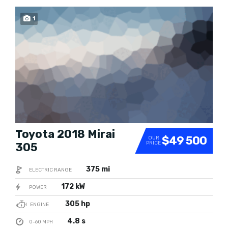
1
SOLD
Toyota 2018 Mirai
$49 500
OUR
PRICE
305
375 mi
ELECTRIC RANGE
172 kW
POWER
305 hp
ENGINE
4.8 s
0-60 MPH