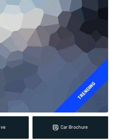
TRENDING
ive
Car Brochure