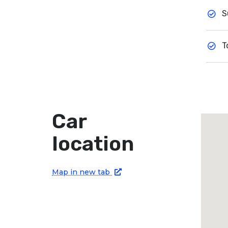
S
T
Car
location
Map in new tab