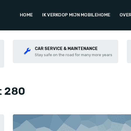
HOME
IK VERKOOP MIJN MOBILEHOME
OVER
CAR SERVICE & MAINTENANCE
Stay safe on the road for many more years
t 280
Share this