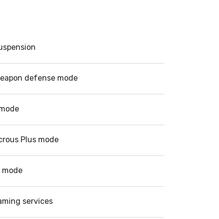
suspension
eapon defense mode
 mode
crous Plus mode
d mode
aming services