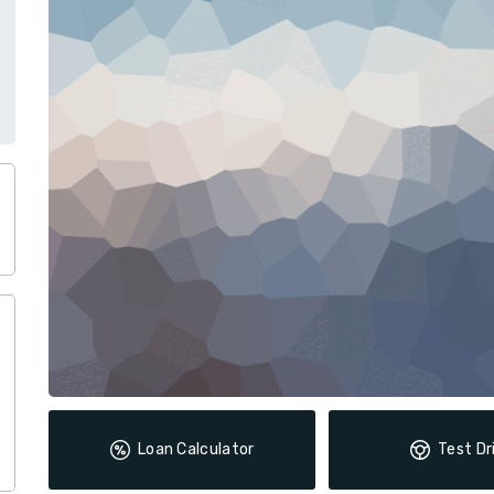
Loan Calculator
Test Dr