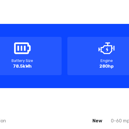
Battery Size
Engine
78.5kWh
280hp
ion
New
0-60 m