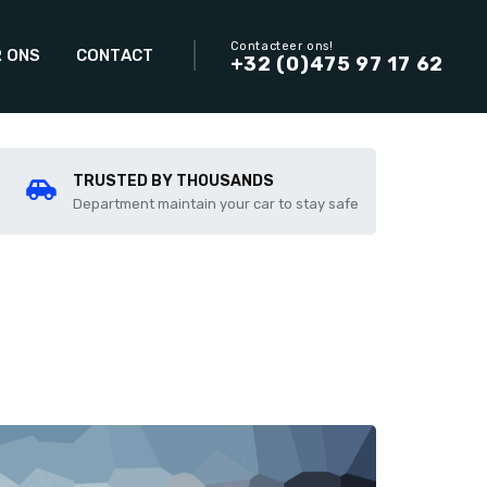
Contacteer ons!
 ONS
CONTACT
+32 (0)475 97 17 62
TRUSTED BY THOUSANDS
Department maintain your car to stay safe
Add to compare