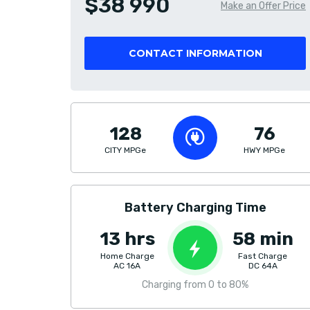
$38 990
Make an Offer Price
CONTACT INFORMATION
128
76
CITY MPGe
HWY MPGe
Battery Charging Time
13 hrs
58 min
Home Charge
Fast Charge
AC 16A
DC 64A
Charging from 0 to 80%