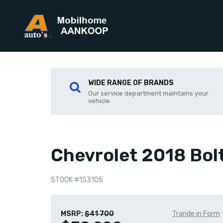
WIDE RANGE OF BRANDS
Our service department maintains your
vehicle
Chevrolet 2018 Bol
STOCK #153105
MSRP:
$41 700
Trande in Form