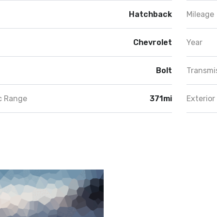
Hatchback
Mileage
Chevrolet
Year
Bolt
Transmi
ic Range
371mi
Exterior