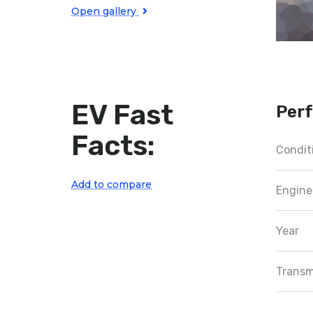
Open gallery
EV Fast
Per
Facts:
Condit
Add to compare
Engine
Year
Transm