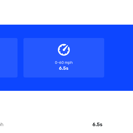
0-60 mph
6.5s
ph
6.5s