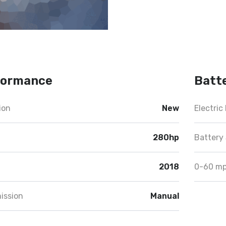
formance
Batt
ion
New
Electric
280hp
Battery 
2018
0-60 m
ission
Manual