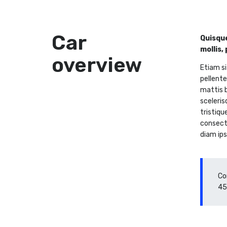
Car
Quisque
mollis,
overview
Etiam si
pellente
mattis b
sceleris
tristiqu
consecte
diam ips
Co
45