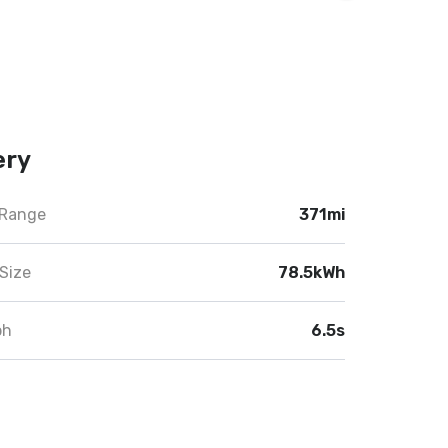
ery
 Range
371mi
Size
78.5kWh
ph
6.5s