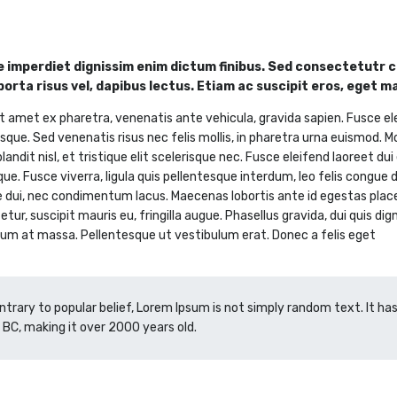
 imperdiet dignissim enim dictum finibus. Sed consectetutr co
 porta risus vel, dapibus lectus. Etiam ac suscipit eros, eget m
t amet ex pharetra, venenatis ante vehicula, gravida sapien. Fusce el
sque. Sed venenatis risus nec felis mollis, in pharetra urna euismod. M
landit nisl, et tristique elit scelerisque nec. Fusce eleifend laoreet du
que. Fusce viverra, ligula quis pellentesque interdum, leo felis congue
e dui, nec condimentum lacus. Maecenas lobortis ante id egestas placera
tur, suscipit mauris eu, fringilla augue. Phasellus gravida, dui quis dig
um at massa. Pellentesque ut vestibulum erat. Donec a felis eget
ntrary to popular belief, Lorem Ipsum is not simply random text. It has 
 BC, making it over 2000 years old.