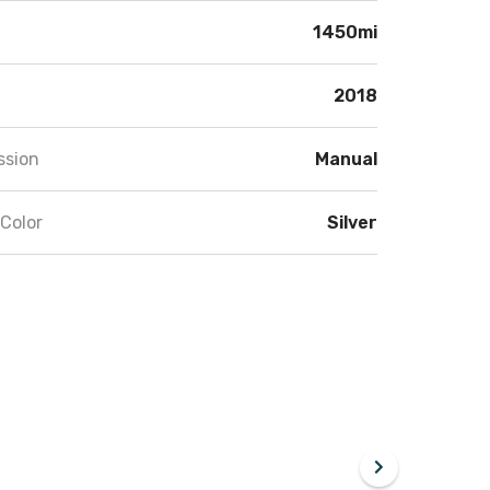
1450mi
2018
ssion
Manual
 Color
Silver