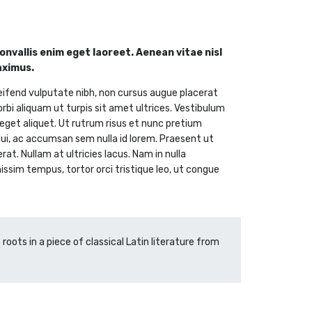
nvallis enim eget laoreet. Aenean vitae nisl
aximus.
eifend vulputate nibh, non cursus augue placerat
orbi aliquam ut turpis sit amet ultrices. Vestibulum
i eget aliquet. Ut rutrum risus et nunc pretium
 dui, ac accumsan sem nulla id lorem. Praesent ut
t. Nullam at ultricies lacus. Nam in nulla
nissim tempus, tortor orci tristique leo, ut congue
roots in a piece of classical Latin literature from