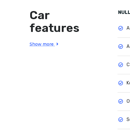
Car
NULL
features
A
Show more
A
C
K
O
S