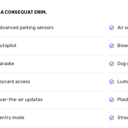
A CONSEQUAT ENIM.
dvanced parking sensors
Air 
utopilot
Biow
araoke
Dog
eycard access
Ludi
ver-the-air updates
Plai
entry mode
Stre