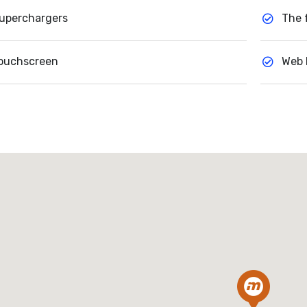
uperchargers
The 
ouchscreen
Web 