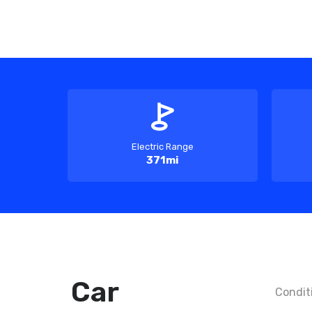
Electric Range
371mi
Car
Condit