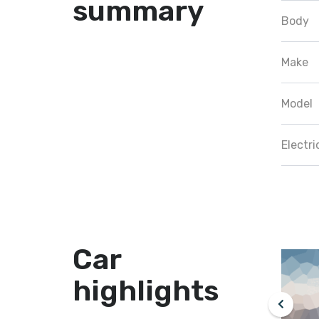
summary
Body
Make
Model
Electr
Car
highlights