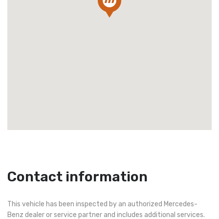
Contact information
This vehicle has been inspected by an authorized Mercedes-
Benz dealer or service partner and includes additional services.