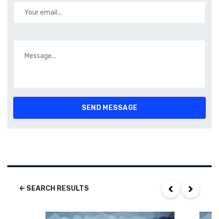
SEARCH RESULTS