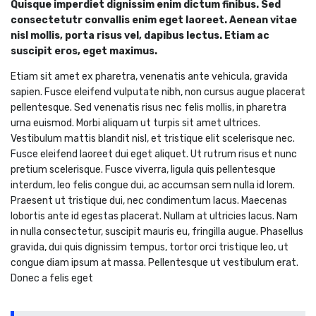
Quisque imperdiet dignissim enim dictum finibus. Sed
consectetutr convallis enim eget laoreet. Aenean vitae
nisl mollis, porta risus vel, dapibus lectus. Etiam ac
suscipit eros, eget maximus.
Etiam sit amet ex pharetra, venenatis ante vehicula, gravida
sapien. Fusce eleifend vulputate nibh, non cursus augue placerat
pellentesque. Sed venenatis risus nec felis mollis, in pharetra
urna euismod. Morbi aliquam ut turpis sit amet ultrices.
Vestibulum mattis blandit nisl, et tristique elit scelerisque nec.
Fusce eleifend laoreet dui eget aliquet. Ut rutrum risus et nunc
pretium scelerisque. Fusce viverra, ligula quis pellentesque
interdum, leo felis congue dui, ac accumsan sem nulla id lorem.
Praesent ut tristique dui, nec condimentum lacus. Maecenas
lobortis ante id egestas placerat. Nullam at ultricies lacus. Nam
in nulla consectetur, suscipit mauris eu, fringilla augue. Phasellus
gravida, dui quis dignissim tempus, tortor orci tristique leo, ut
congue diam ipsum at massa. Pellentesque ut vestibulum erat.
Donec a felis eget