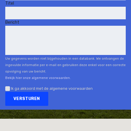
Titel
Bericht
Uw gegevens worden niet bijgehouden in een databank. We ontvangen de
ingevulde informatie per e-mail en gebruiken deze enkel voor een correcte
opvolging van uw bericht.
Bekijk hier onze algemene voorwaarden.
Ik ga akkoord met de algemene voorwaarden