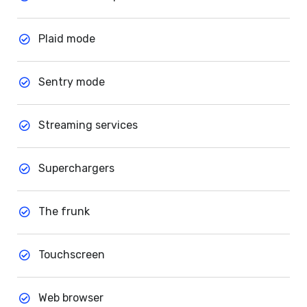
Plaid mode
Sentry mode
Streaming services
Superchargers
The frunk
Touchscreen
Web browser