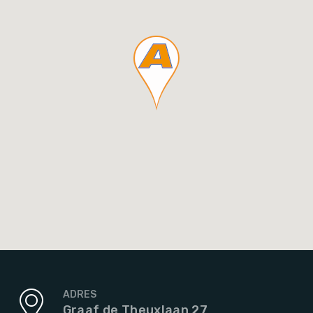
ADRES
Graaf de Theuxlaan 27