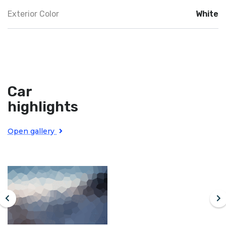
Exterior Color
White
Car
highlights
Open gallery