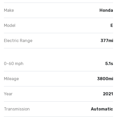
Make
Honda
Model
E
Electric Range
377mi
0-60 mph
5.1s
Mileage
3800mi
Year
2021
Transmission
Automatic