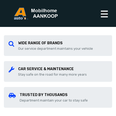
WIDE RANGE OF BRANDS
Our service department maintains your vehicle
CAR SERVICE & MAINTENANCE
Stay safe on the road for many more years
TRUSTED BY THOUSANDS
Department maintain your car to stay safe