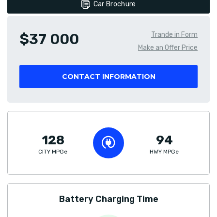
Car Brochure
$37 000
Trande in Form
Make an Offer Price
CONTACT INFORMATION
128
94
CITY MPGe
HWY MPGe
Battery Charging Time