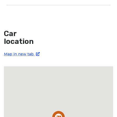
Car
location
Map in new tab