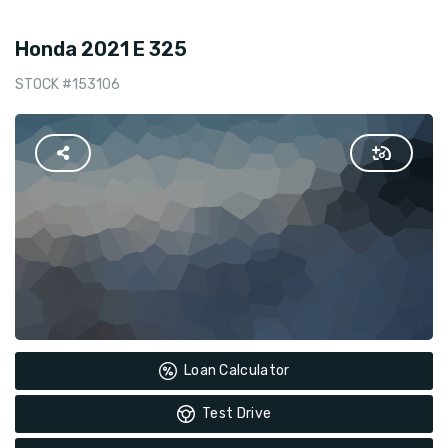
Honda 2021 E 325
STOCK #153106
Loan Calculator
Test Drive