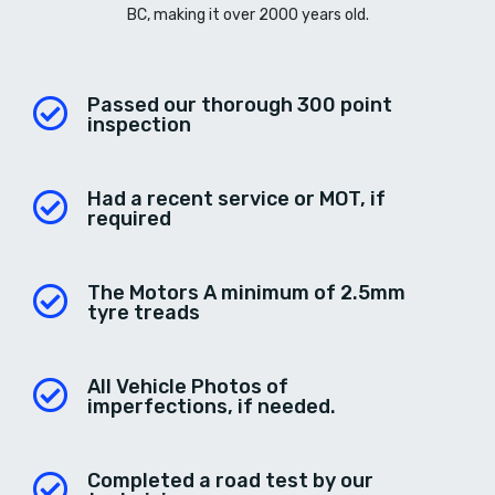
BC, making it over 2000 years old.
Passed our thorough 300 point
inspection
Had a recent service or MOT, if
required
The Motors A minimum of 2.5mm
tyre treads
All Vehicle Photos of
imperfections, if needed.
Completed a road test by our