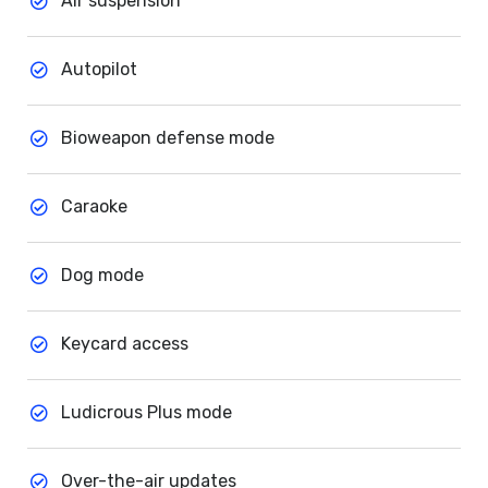
Air suspension
Autopilot
Bioweapon defense mode
Caraoke
Dog mode
Keycard access
Ludicrous Plus mode
Over-the-air updates