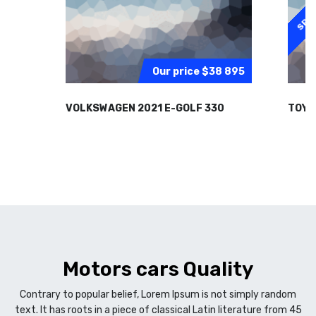
SPEC
Our price
$38 895
VOLKSWAGEN 2021 E-GOLF 330
TOYO
Motors cars Quality
Contrary to popular belief, Lorem Ipsum is not simply random
text. It has roots in a piece of classical Latin literature from 45