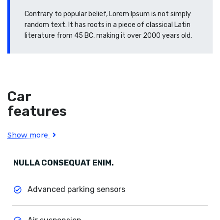
Contrary to popular belief, Lorem Ipsum is not simply
random text. It has roots in a piece of classical Latin
literature from 45 BC, making it over 2000 years old.
Car
features
Show more
NULLA CONSEQUAT ENIM.
Advanced parking sensors