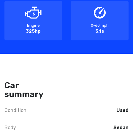
Engine
0-60 mph
325hp
5.1s
Car
summary
Condition
Used
Body
Sedan