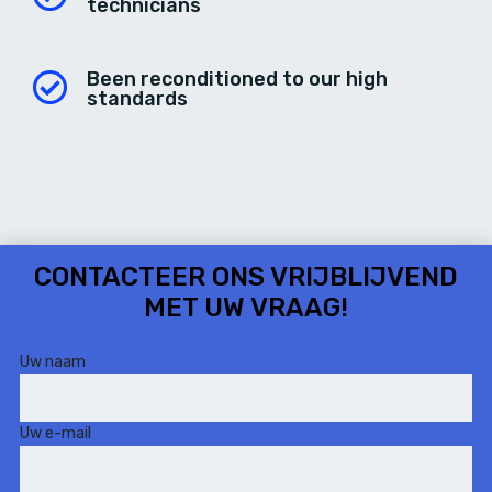
technicians
Been reconditioned to our high
standards
CONTACTEER ONS
VRIJBLIJVEND
MET UW VRAAG!
Uw naam
Uw e-mail