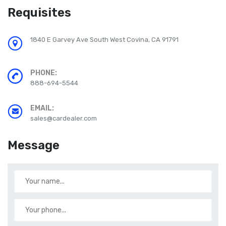
Requisites
1840 E Garvey Ave South West Covina, CA 91791
PHONE:
888-694-5544
EMAIL:
sales@cardealer.com
Message