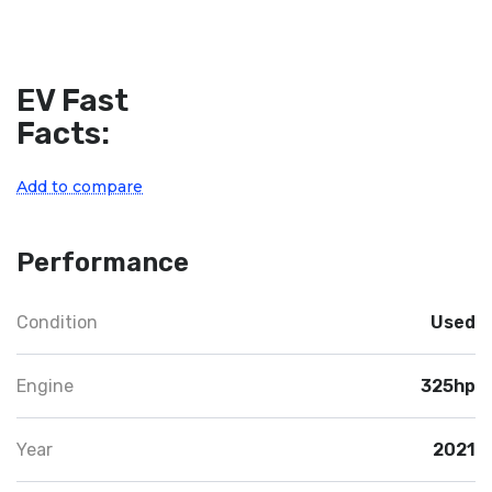
EV Fast
Facts:
Add to compare
Performance
Condition
Used
Engine
325hp
Year
2021