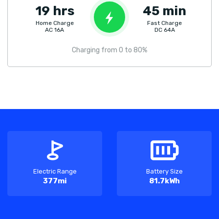
19 hrs
45 min
Home Charge
Fast Charge
AC 16A
DC 64A
Charging from 0 to 80%
Electric Range
Battery Size
377mi
81.7kWh