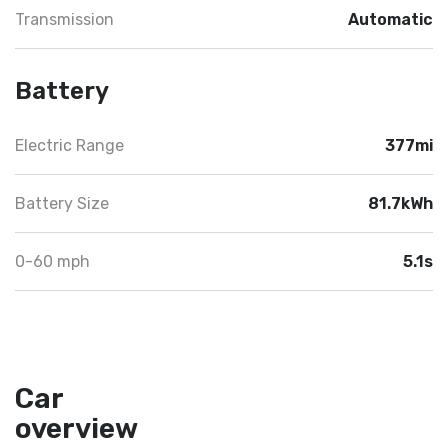
Transmission
Automatic
Battery
Electric Range
377mi
Battery Size
81.7kWh
0-60 mph
5.1s
Car
overview