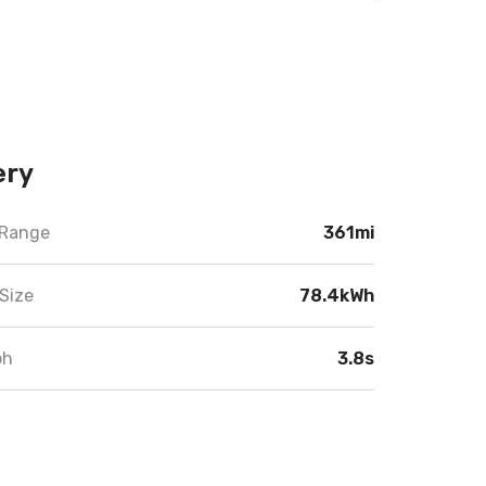
ery
 Range
361mi
Size
78.4kWh
ph
3.8s