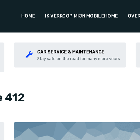
HOME
IK VERKOOP MIJN MOBILEHOME
OVER
CAR SERVICE & MAINTENANCE
Stay safe on the road for many more years
e 412
Share this