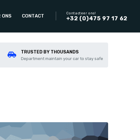
Contacteer ons!
 ONS
CONTACT
+32 (0)475 97 17 62
TRUSTED BY THOUSANDS
Department maintain your car to stay safe
Add to compare