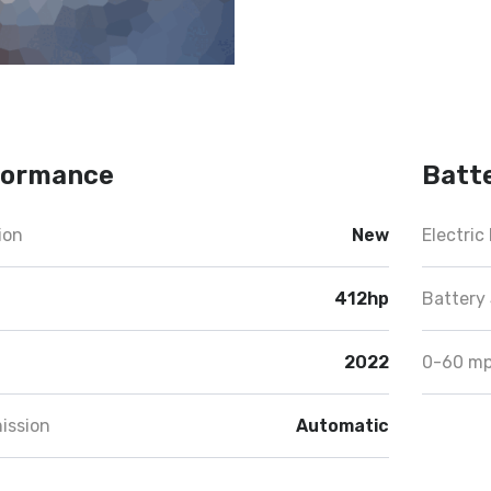
formance
Batt
ion
New
Electric
412hp
Battery 
2022
0-60 m
ission
Automatic