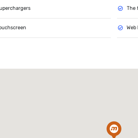
uperchargers
The 
ouchscreen
Web 