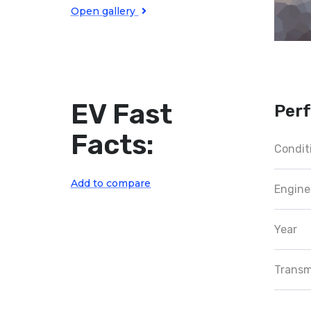
Open gallery
EV Fast
Per
Facts:
Condit
Add to compare
Engine
Year
Transm