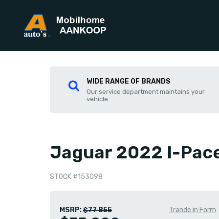
WIDE RANGE OF BRANDS
Our service department maintains your
vehicle
Jaguar 2022 I-Pac
STOCK #153098
MSRP:
$77 855
Trande in Form