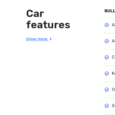
Car
NULL
features
A
Show more
A
C
K
O
S