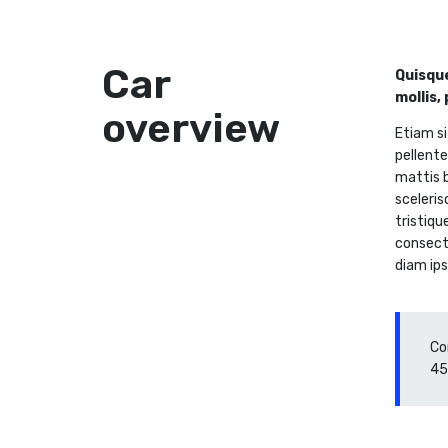
Car
Quisque
mollis,
overview
Etiam si
pellente
mattis b
sceleris
tristiqu
consecte
diam ips
Co
45