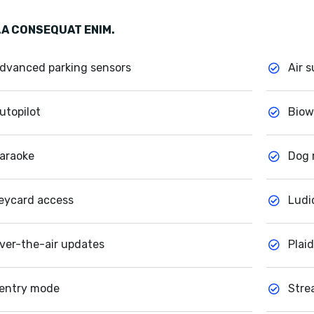
A CONSEQUAT ENIM.
dvanced parking sensors
Air 
utopilot
Biow
araoke
Dog
eycard access
Ludi
ver-the-air updates
Plai
entry mode
Stre