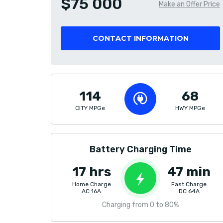
$75 000
Make an Offer Price
CONTACT INFORMATION
114
68
CITY MPGe
HWY MPGe
Battery Charging Time
17 hrs
47 min
Home Charge
Fast Charge
AC 16A
DC 64A
Charging from 0 to 80%