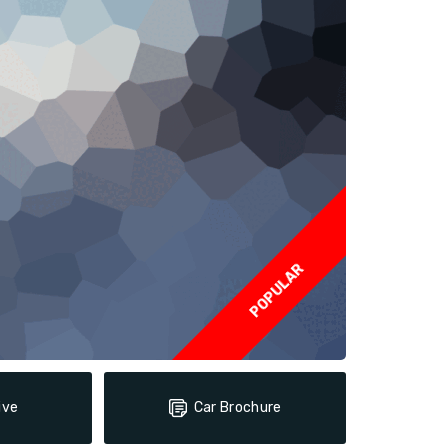
POPULAR
ive
Car Brochure