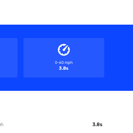
0-60 mph
3.8s
ph
3.8s