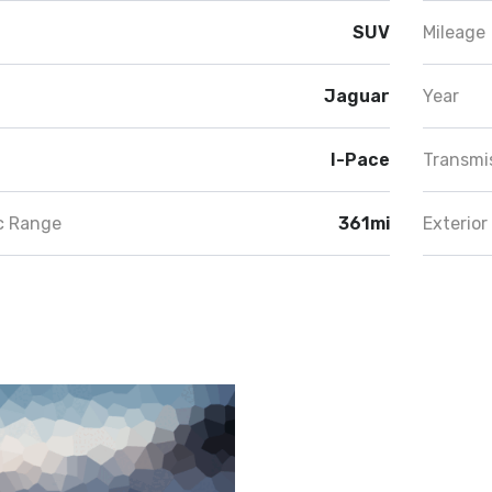
SUV
Mileage
Jaguar
Year
I-Pace
Transmi
ic Range
361mi
Exterior