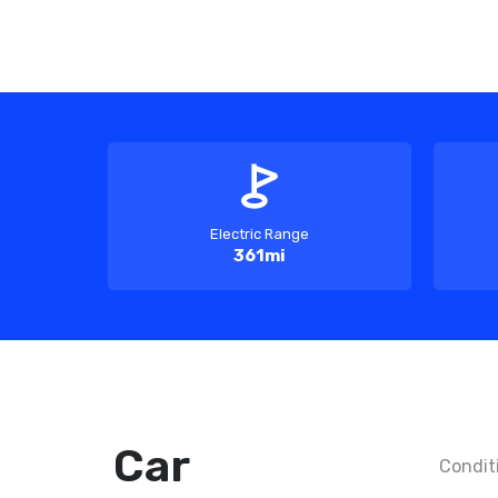
Electric Range
361mi
Car
Condit