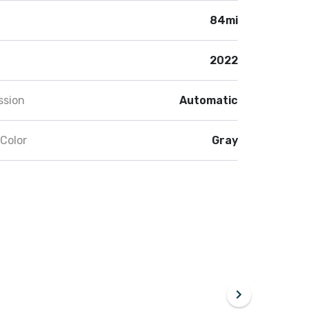
84mi
2022
ssion
Automatic
 Color
Gray