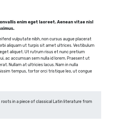
nvallis enim eget laoreet. Aenean vitae nisl
aximus.
eifend vulputate nibh, non cursus augue placerat
orbi aliquam ut turpis sit amet ultrices. Vestibulum
i eget aliquet. Ut rutrum risus et nunc pretium
 dui, ac accumsan sem nulla id lorem. Praesent ut
t. Nullam at ultricies lacus. Nam in nulla
nissim tempus, tortor orci tristique leo, ut congue
roots in a piece of classical Latin literature from