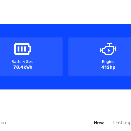
Battery Size
Engine
78.4kWh
412hp
ion
New
0-60 m