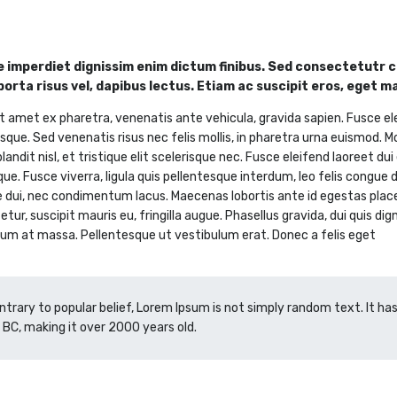
 imperdiet dignissim enim dictum finibus. Sed consectetutr co
 porta risus vel, dapibus lectus. Etiam ac suscipit eros, eget m
t amet ex pharetra, venenatis ante vehicula, gravida sapien. Fusce el
sque. Sed venenatis risus nec felis mollis, in pharetra urna euismod. M
landit nisl, et tristique elit scelerisque nec. Fusce eleifend laoreet du
que. Fusce viverra, ligula quis pellentesque interdum, leo felis congue
e dui, nec condimentum lacus. Maecenas lobortis ante id egestas placera
tur, suscipit mauris eu, fringilla augue. Phasellus gravida, dui quis dig
um at massa. Pellentesque ut vestibulum erat. Donec a felis eget
ntrary to popular belief, Lorem Ipsum is not simply random text. It has 
 BC, making it over 2000 years old.