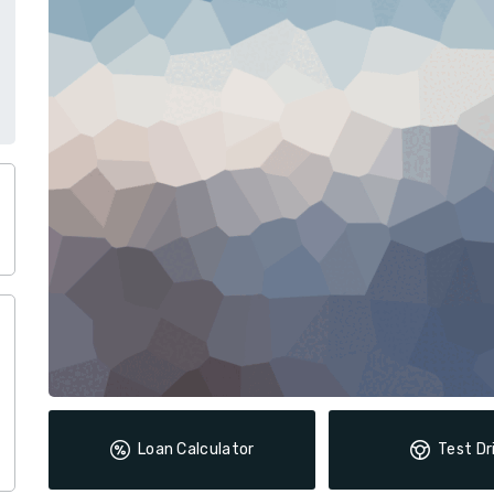
Loan Calculator
Test Dr