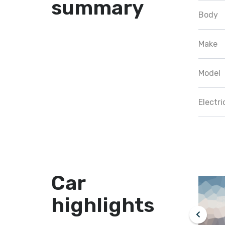
summary
Body
Make
Model
Electr
Car
highlights