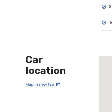
S
T
Car
location
Map in new tab