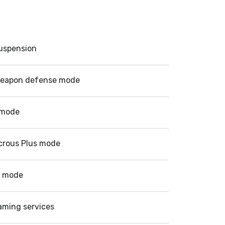
suspension
eapon defense mode
 mode
crous Plus mode
d mode
aming services