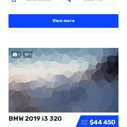
View more
1
1
SOLD
BMW 2019 i3 320
$44 450
BEST
DEAL