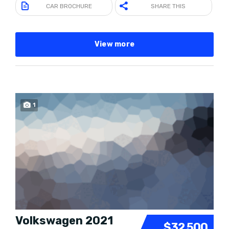
CAR BROCHURE
SHARE THIS
View more
1
Volkswagen 2021
$32 500