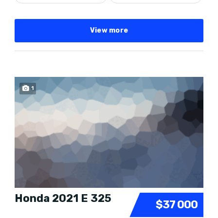
View more
1
Honda 2021 E 325
$37 000