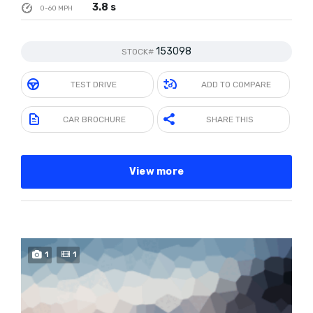
3.8 s
0-60 MPH
153098
STOCK#
TEST DRIVE
ADD TO COMPARE
CAR BROCHURE
SHARE THIS
View more
SPECIAL
1
1