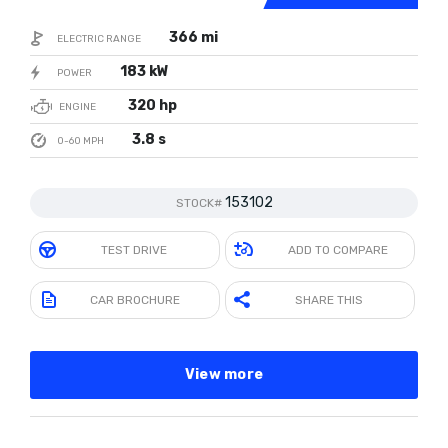
366 mi
ELECTRIC RANGE
183 kW
POWER
320 hp
ENGINE
3.8 s
0-60 MPH
153102
STOCK#
TEST DRIVE
ADD TO COMPARE
CAR BROCHURE
SHARE THIS
View more