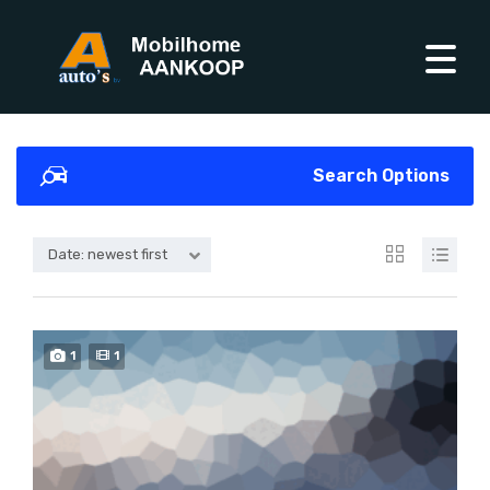
Search Options
Date: newest first
1
1