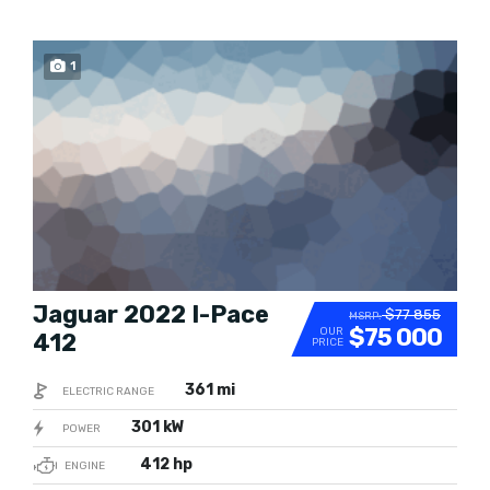
POPULAR
1
Jaguar 2022 I-Pace
$77 855
MSRP:
$75 000
OUR
412
PRICE
361 mi
ELECTRIC RANGE
301 kW
POWER
412 hp
ENGINE