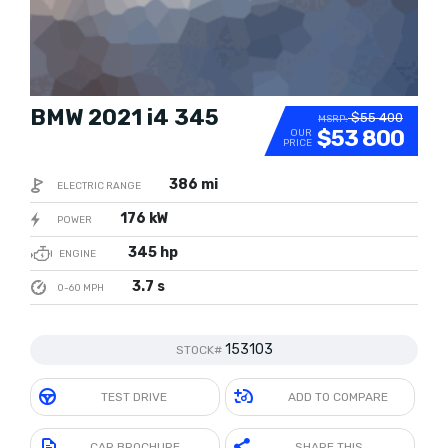
BMW 2021 i4 345
$55 400
MSRP:
$53 800
OUR
PRICE
386 mi
ELECTRIC RANGE
176 kW
POWER
345 hp
ENGINE
3.7 s
0-60 MPH
153103
STOCK#
TEST DRIVE
ADD TO COMPARE
CAR BROCHURE
SHARE THIS