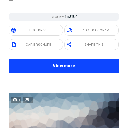
153101
STOCK#
TEST DRIVE
ADD TO COMPARE
CAR BROCHURE
SHARE THIS
View more
1
1