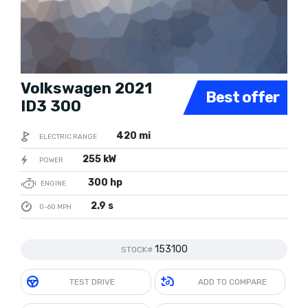
Volkswagen 2021
Best offer
ID3 300
420 mi
ELECTRIC RANGE
255 kW
POWER
300 hp
ENGINE
2.9 s
0-60 MPH
153100
STOCK#
TEST DRIVE
ADD TO COMPARE