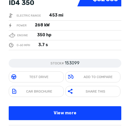
ID4 350
453 mi
ELECTRIC RANGE
268 kW
POWER
350 hp
ENGINE
3.7 s
0-60 MPH
153099
STOCK#
TEST DRIVE
ADD TO COMPARE
CAR BROCHURE
SHARE THIS
View more