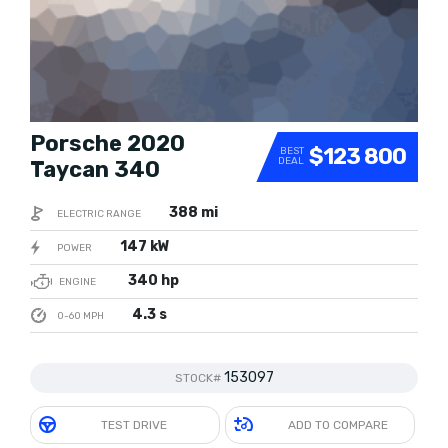
Porsche 2020
$123 800
BEST
DEAL
Taycan 340
388 mi
ELECTRIC RANGE
147 kW
POWER
340 hp
ENGINE
4.3 s
0-60 MPH
153097
STOCK#
TEST DRIVE
ADD TO COMPARE