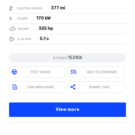
377 mi
ELECTRIC RANGE
170 kW
POWER
325 hp
ENGINE
5.1 s
0-60 MPH
153106
STOCK#
TEST DRIVE
ADD TO COMPARE
CAR BROCHURE
SHARE THIS
View more