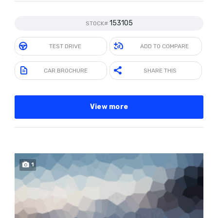
153105
STOCK#
TEST DRIVE
ADD TO COMPARE
CAR BROCHURE
SHARE THIS
View more
1