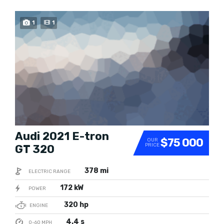
BEST RATED
1
1
Audi 2021 E-tron
$75 000
OUR
PRICE
GT 320
378 mi
ELECTRIC RANGE
172 kW
POWER
320 hp
ENGINE
4.4 s
0-60 MPH