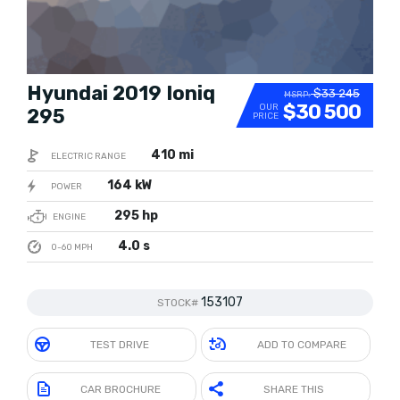
Hyundai 2019 Ioniq
$33 245
MSRP:
$30 500
OUR
295
PRICE
410 mi
ELECTRIC RANGE
164 kW
POWER
295 hp
ENGINE
4.0 s
0-60 MPH
153107
STOCK#
TEST DRIVE
ADD TO COMPARE
CAR BROCHURE
SHARE THIS