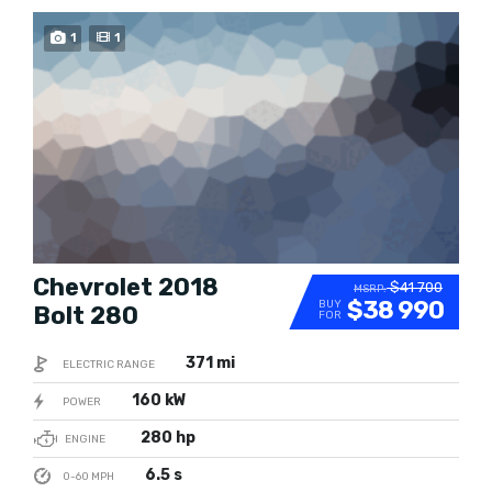
TRENDING
1
1
Chevrolet 2018
$41 700
MSRP:
$38 990
BUY
Bolt 280
FOR
371 mi
ELECTRIC RANGE
160 kW
POWER
280 hp
ENGINE
6.5 s
0-60 MPH